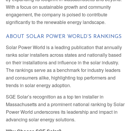
With a focus on sustainable growth and community
engagement, the company is poised to contribute
significantly to the renewable energy landscape.
ABOUT SOLAR POWER WORLD’S RANKINGS
Solar Power World is a leading publication that annually
ranks solar installers across states and nationally based
on their installations and influence in the solar industry.
The rankings serve as a benchmark for industry leaders
and consumers alike, highlighting top performers and
trends in solar energy adoption.
SGE Solar’s recognition as a top ten installer in
Massachusetts and a prominent national ranking by Solar
Power World underscores its leadership and impact in
advancing solar energy solutions.