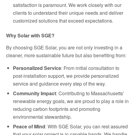
satisfaction is paramount. We work closely with our
clients to understand their unique needs and deliver
customized solutions that exceed expectations.
Why Solar with SGE?
By choosing SGE Solar, you are not only investing in a
cleaner, more sustainable future but also benefiting from:
Personalized Service
: From initial consultation to
post-installation support, we provide personalized
service and guidance every step of the way.
Community Impact
: Contributing to Massachusetts’
renewable energy goals, we are proud to play a role in
reducing carbon footprints and promoting
environmental stewardship.
Peace of Mind
: With SGE Solar, you can rest assured
that your solar project is in capable hands. We handle