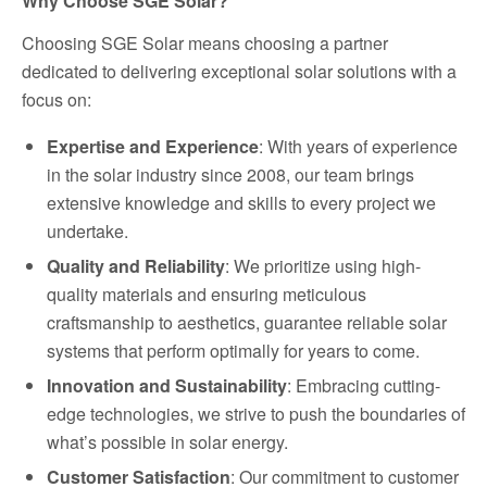
Why Choose SGE Solar?
Choosing SGE Solar means choosing a partner
dedicated to delivering exceptional solar solutions with a
focus on:
Expertise and Experience
: With years of experience
in the solar industry since 2008, our team brings
extensive knowledge and skills to every project we
undertake.
Quality and Reliability
: We prioritize using high-
quality materials and ensuring meticulous
craftsmanship to aesthetics, guarantee reliable solar
systems that perform optimally for years to come.
Innovation and Sustainability
: Embracing cutting-
edge technologies, we strive to push the boundaries of
what’s possible in solar energy.
Customer Satisfaction
: Our commitment to customer