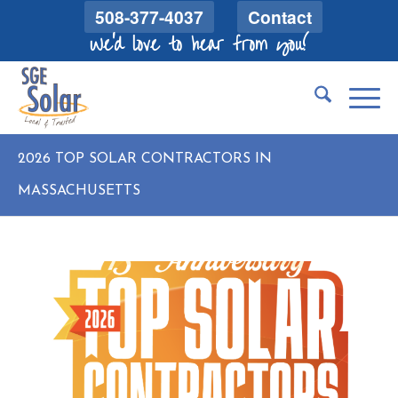
508-377-4037
Contact
We'd love to hear from you!
2026 TOP SOLAR CONTRACTORS IN
MASSACHUSETTS