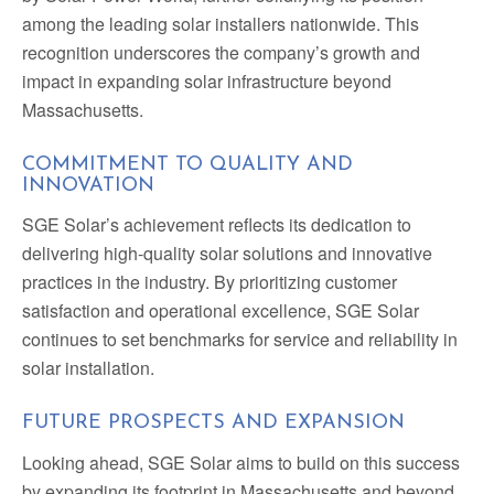
among the leading solar installers nationwide. This
recognition underscores the company’s growth and
impact in expanding solar infrastructure beyond
Massachusetts.
COMMITMENT TO QUALITY AND
INNOVATION
SGE Solar’s achievement reflects its dedication to
delivering high-quality solar solutions and innovative
practices in the industry. By prioritizing customer
satisfaction and operational excellence, SGE Solar
continues to set benchmarks for service and reliability in
solar installation.
FUTURE PROSPECTS AND EXPANSION
Looking ahead, SGE Solar aims to build on this success
by expanding its footprint in Massachusetts and beyond.