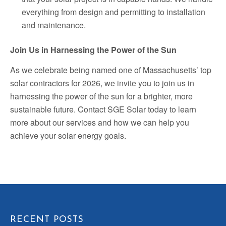
everything from design and permitting to installation
and maintenance.
Join Us in Harnessing the Power of the Sun
As we celebrate being named one of Massachusetts’ top
solar contractors for 2026, we invite you to join us in
harnessing the power of the sun for a brighter, more
sustainable future. Contact SGE Solar today to learn
more about our services and how we can help you
achieve your solar energy goals.
RECENT POSTS