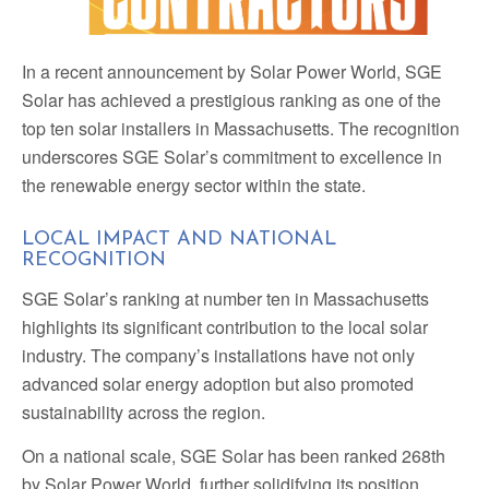
In a recent announcement by Solar Power World, SGE
Solar has achieved a prestigious ranking as one of the
top ten solar installers in Massachusetts. The recognition
underscores SGE Solar’s commitment to excellence in
the renewable energy sector within the state.
LOCAL IMPACT AND NATIONAL
RECOGNITION
SGE Solar’s ranking at number ten in Massachusetts
highlights its significant contribution to the local solar
industry. The company’s installations have not only
advanced solar energy adoption but also promoted
sustainability across the region.
On a national scale, SGE Solar has been ranked 268th
by Solar Power World, further solidifying its position