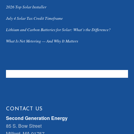
2026 Top Solar Installer
July 4 Solar Tax Credit Timeframe
Lithium and Carbon Batteries for Solar: What’s the Difference?
What Is Net Metering — And Why It Matters
CONTACT US
Second Generation Energy
85 S. Bow Street
Milford, MA 01757