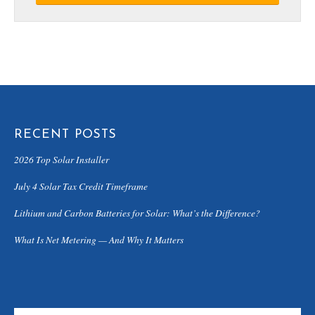
RECENT POSTS
2026 Top Solar Installer
July 4 Solar Tax Credit Timeframe
Lithium and Carbon Batteries for Solar: What’s the Difference?
What Is Net Metering — And Why It Matters