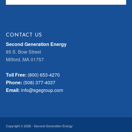
CONTACT US
Second Generation Energy
85 S. Bow Street
Milford, MA 01757
Toll Free:
(800) 653-4270
Phone:
(508) 377-4037
Email:
info@sgegroup.com
Copyright © 2026 - Second Generation Energy