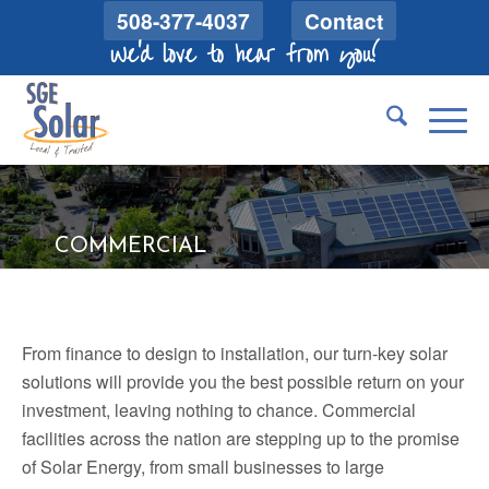
508-377-4037
Contact
We'd love to hear from you!
COMMERCIAL
From finance to design to installation, our turn-key solar
solutions will provide you the best possible return on your
investment, leaving nothing to chance. Commercial
facilities across the nation are stepping up to the promise
of Solar Energy, from small businesses to large