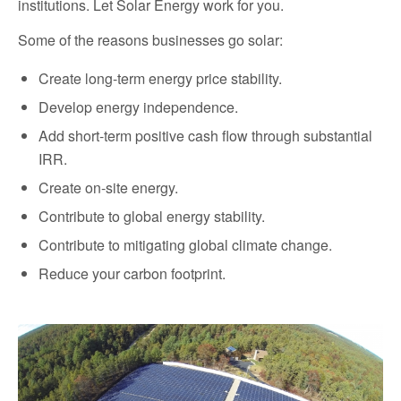
institutions. Let Solar Energy work for you.
Some of the reasons businesses go solar:
Create long-term energy price stability.
Develop energy independence.
Add short-term positive cash flow through substantial
IRR.
Create on-site energy.
Contribute to global energy stability.
Contribute to mitigating global climate change.
Reduce your carbon footprint.