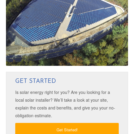
GET STARTED
Is solar energy right for you? Are you looking for a
local solar installer? We’ll take a look at your site,
explain the costs and benefits, and give you your no-
obligation estimate.
Get Started!