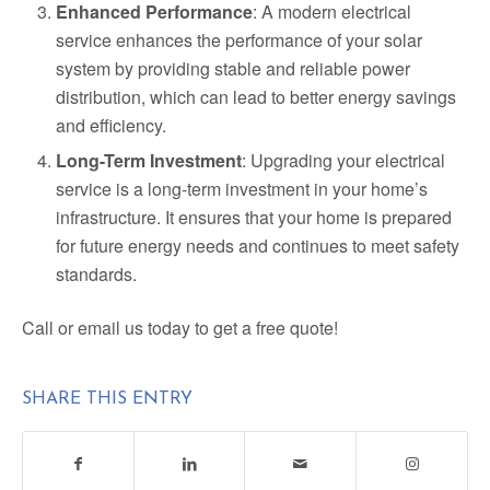
Enhanced Performance
: A modern electrical
service enhances the performance of your solar
system by providing stable and reliable power
distribution, which can lead to better energy savings
and efficiency.
Long-Term Investment
: Upgrading your electrical
service is a long-term investment in your home’s
infrastructure. It ensures that your home is prepared
for future energy needs and continues to meet safety
standards.
Call or email us today to get a free quote!
SHARE THIS ENTRY