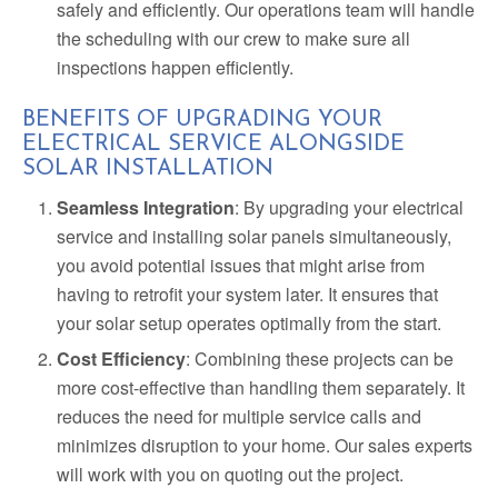
safely and efficiently. Our operations team will handle
the scheduling with our crew to make sure all
inspections happen efficiently.
BENEFITS OF UPGRADING YOUR
ELECTRICAL SERVICE ALONGSIDE
SOLAR INSTALLATION
Seamless Integration
: By upgrading your electrical
service and installing solar panels simultaneously,
you avoid potential issues that might arise from
having to retrofit your system later. It ensures that
your solar setup operates optimally from the start.
Cost Efficiency
: Combining these projects can be
more cost-effective than handling them separately. It
reduces the need for multiple service calls and
minimizes disruption to your home. Our sales experts
will work with you on quoting out the project.