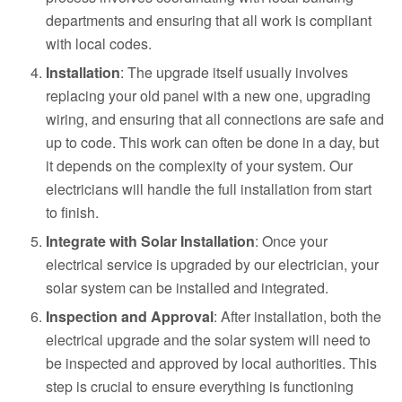
departments and ensuring that all work is compliant
with local codes.
Installation
: The upgrade itself usually involves
replacing your old panel with a new one, upgrading
wiring, and ensuring that all connections are safe and
up to code. This work can often be done in a day, but
it depends on the complexity of your system. Our
electricians will handle the full installation from start
to finish.
Integrate with Solar Installation
: Once your
electrical service is upgraded by our electrician, your
solar system can be installed and integrated.
Inspection and Approval
: After installation, both the
electrical upgrade and the solar system will need to
be inspected and approved by local authorities. This
step is crucial to ensure everything is functioning