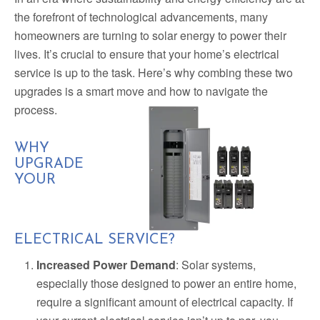
the forefront of technological advancements, many
homeowners are turning to solar energy to power their
lives. It’s crucial to ensure that your home’s electrical
service is up to the task. Here’s why combing these two
upgrades is a smart move and how to navigate the
process.
WHY
UPGRADE
YOUR
ELECTRICAL SERVICE?
Increased Power Demand
: Solar systems,
especially those designed to power an entire home,
require a significant amount of electrical capacity. If