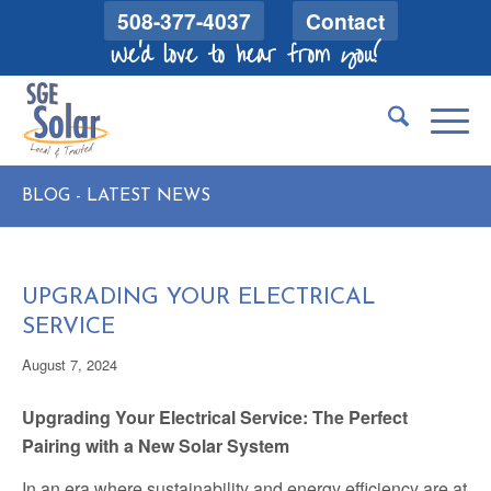
508-377-4037
Contact
We'd love to hear from you!
BLOG - LATEST NEWS
UPGRADING YOUR ELECTRICAL
SERVICE
August 7, 2024
Upgrading Your Electrical Service: The Perfect
Pairing with a New Solar System
In an era where sustainability and energy efficiency are at