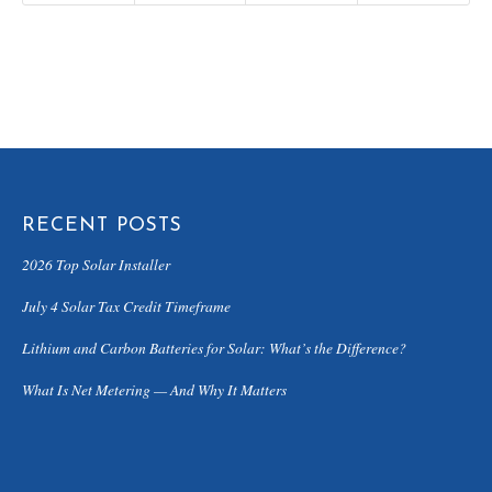
RECENT POSTS
2026 Top Solar Installer
July 4 Solar Tax Credit Timeframe
Lithium and Carbon Batteries for Solar: What’s the Difference?
What Is Net Metering — And Why It Matters