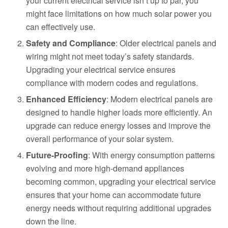
your current electrical service isn’t up to par, you
might face limitations on how much solar power you
can effectively use.
Safety and Compliance
: Older electrical panels and
wiring might not meet today’s safety standards.
Upgrading your electrical service ensures
compliance with modern codes and regulations.
Enhanced Efficiency
: Modern electrical panels are
designed to handle higher loads more efficiently. An
upgrade can reduce energy losses and improve the
overall performance of your solar system.
Future-Proofing
: With energy consumption patterns
evolving and more high-demand appliances
becoming common, upgrading your electrical service
ensures that your home can accommodate future
energy needs without requiring additional upgrades
down the line.