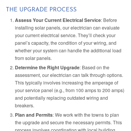
THE UPGRADE PROCESS
Assess Your Current Electrical Service
: Before
installing solar panels, our electrician can evaluate
your current electrical service. They’ll check your
panel’s capacity, the condition of your wiring, and
whether your system can handle the additional load
from solar panels.
Determine the Right Upgrade
: Based on the
assessment, our electrician can talk through options.
This typically involves increasing the amperage of
your service panel (e.g., from 100 amps to 200 amps)
and potentially replacing outdated wiring and
breakers.
Plan and Permits
: We work with the towns to plan
the upgrade and secure the necessary permits. This
process involves coordinating with local building