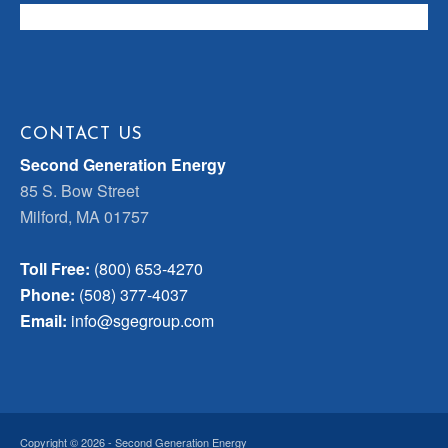
CONTACT US
Second Generation Energy
85 S. Bow Street
Milford, MA 01757
Toll Free:
(800) 653-4270
Phone:
(508) 377-4037
Email:
info@sgegroup.com
Copyright © 2026 - Second Generation Energy