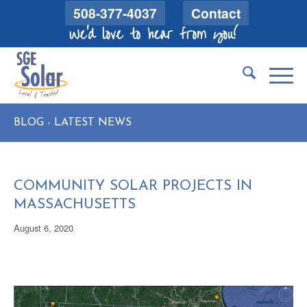
508-377-4037
Contact
We'd love to hear from you!
BLOG - LATEST NEWS
COMMUNITY SOLAR PROJECTS IN
MASSACHUSETTS
August 6, 2020