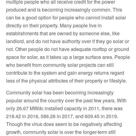
multiple people who all receive credit for the power
produced and is becoming increasingly common. This
can be a good option for people who cannot install solar
directly on their property. Many people live in
establishments that are owned by someone else, like
landlord, and do not have authority over if they go solar or
not. Other people do not have adequate rooftop or ground
space for solar, as it takes up a large surface area. People
who benefit from community solar projects can still
contribute to the system and gain energy returns regard
less of the physical attributes of their property or lifestyle.
Community solar has been becoming increasingly
popular around the country over the past few years. With
only 26.67 MWdc installed capacity in 2011, there was
218.42 in 2016, 586.26 in 2017, and 609.45 in 2019.
Though the virus does seem to be negatively affecting
growth, community solar is over the longer-term still