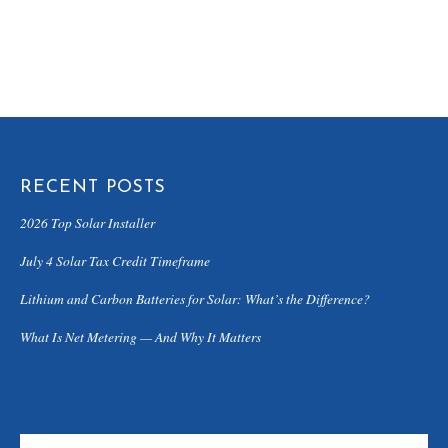
RECENT POSTS
2026 Top Solar Installer
July 4 Solar Tax Credit Timeframe
Lithium and Carbon Batteries for Solar: What’s the Difference?
What Is Net Metering — And Why It Matters