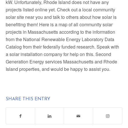
kW. Unfortunately, Rhode Island does not have any
projects listed online yet. Check out a local community
solar site near you and talk to others about how solar is
benefiting them! Here is a map of all community solar
projects in Massachusetts according to the information
from the National Renewable Energy Laboratory Data
Catalog from their federally funded research. Speak with
a solar installation company for help on this. Second
Generation Energy services Massachusetts and Rhode
Island properties, and would be happy to assist you.
SHARE THIS ENTRY