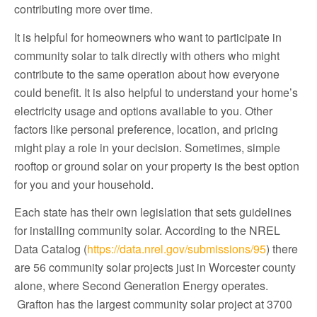
contributing more over time.
It is helpful for homeowners who want to participate in
community solar to talk directly with others who might
contribute to the same operation about how everyone
could benefit. It is also helpful to understand your home’s
electricity usage and options available to you. Other
factors like personal preference, location, and pricing
might play a role in your decision. Sometimes, simple
rooftop or ground solar on your property is the best option
for you and your household.
Each state has their own legislation that sets guidelines
for installing community solar. According to the NREL
Data Catalog (
https://data.nrel.gov/submissions/95
) there
are 56 community solar projects just in Worcester county
alone, where Second Generation Energy operates.
Grafton has the largest community solar project at 3700