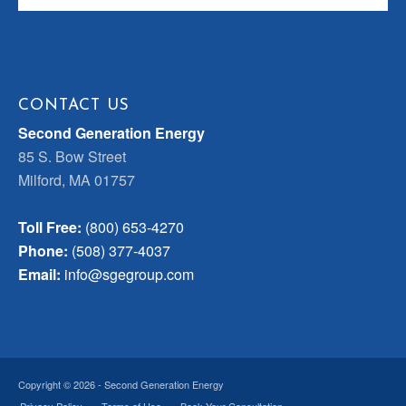
CONTACT US
Second Generation Energy
85 S. Bow Street
Milford, MA 01757
Toll Free:
(800) 653-4270
Phone:
(508) 377-4037
Email:
info@sgegroup.com
Copyright © 2026 - Second Generation Energy
Privacy Policy
Terms of Use
Book Your Consultation