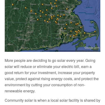
More people are deciding to go solar every year. Going
solar will reduce or eliminate your electric bill, earn a
good return for your investment, increase your property
value, protect against rising energy costs, and protect the
environment by cutting your consumption of non-
renewable energy.
Community solar is when a local solar facility is shared by