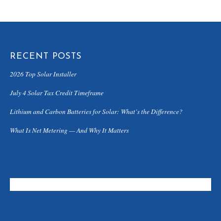
RECENT POSTS
2026 Top Solar Installer
July 4 Solar Tax Credit Timeframe
Lithium and Carbon Batteries for Solar: What’s the Difference?
What Is Net Metering — And Why It Matters