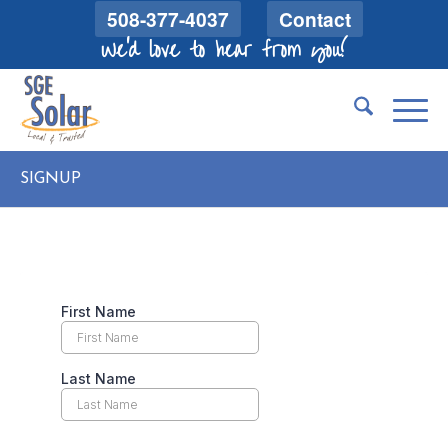
508-377-4037
Contact
We'd love to hear from you!
SIGNUP