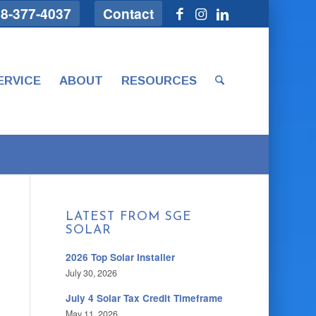
8-377-4037
Contact
ERVICE
ABOUT
RESOURCES
LATEST FROM SGE
SOLAR
2026 Top Solar Installer
July 30, 2026
July 4 Solar Tax Credit Timeframe
May 11, 2026