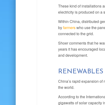
These kind of installations 
electricity is produced on a 
Within China, distributed gen
by
farmers
who use the panel
connected to the grid.
Shoer comments that he was a
years it has encouraged loca
and development.
RENEWABLES
China’s rapid expansion of 
the world.
According to the Internatio
gigawatts of solar capacity 