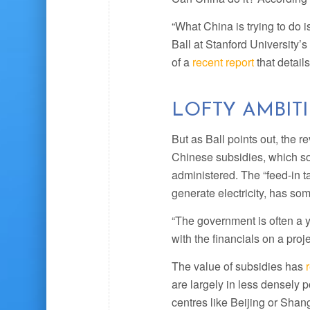
“What China is trying to do i
Ball at Stanford University’
of a
recent report
that detail
LOFTY AMBIT
But as Ball points out, the r
Chinese subsidies, which s
administered. The “feed-in ta
generate electricity, has so
“The government is often a y
with the financials on a proje
The value of subsidies has
are largely in less densely p
centres like Beijing or Shang