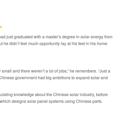
e
ad just graduated with a master’s degree in solar energy from
t he didn’t feel much opportunity lay at his feet in his home
y small and there weren’t a lot of jobs,” he remembers. “Just a
he Chinese government had big ambitions to expand solar and
lating knowledge about the Chinese solar industry, before
which designs solar panel systems using Chinese parts.