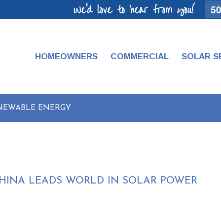
We'd love to hear from you!
50
HOMEOWNERS
COMMERCIAL
SOLAR S
ENEWABLE ENERGY
CHINA LEADS WORLD IN SOLAR POWER