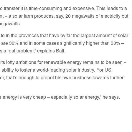
to transfer it is time-consuming and expensive. This leads to a
 – a solar farm produces, say, 20 megawatts of electricity but
megawatts.
o in the provinces that have by far the largest amount of solar
es are 30% and in some cases significantly higher than 30% –
’s a real problem,” explains Ball.
ts lofty ambitions for renewable energy remains to be seen –
s ability to foster a world-leading solar industry. For US
r, that’s enough to propel his own business towards further
le energy is very cheap – especially solar energy,” he says.