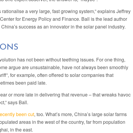
s rationalise a very large, fast growing system,” explains Jeffrey
s Center for Energy Policy and Finance. Ball is the lead author
s China’s success as an innovator in the solar panel industry.
IONS
evolution has not been without teething issues. For one thing,
ome argue are unsustainable, have not always been smoothly
riff”, for example, often offered to solar companies that
metimes been paid late.
ear or more late in delivering that revenue – that wreaks havoc
ct,” says Ball.
recently been cut
, too. What’s more, China’s large solar farms
opulated areas in the west of the country, far from population
hai, in the east.