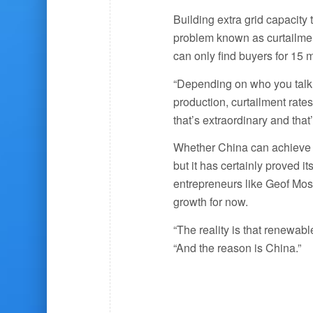
Building extra grid capacity 
problem known as curtailment
can only find buyers for 15 
“Depending on who you talk t
production, curtailment rat
that’s extraordinary and that
Whether China can achieve i
but it has certainly proved it
entrepreneurs like Geof Mose
growth for now.
“The reality is that renewab
“And the reason is China.”