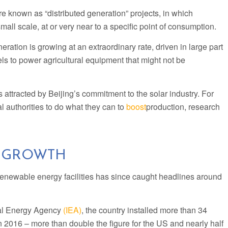
are known as “distributed generation” projects, in which
small scale, at or very near to a specific point of consumption.
eration is growing at an extraordinary rate, driven in large part
s to power agricultural equipment that might not be
ttracted by Beijing’s commitment to the solar industry. For
l authorities to do what they can to
boost
production, research
 GROWTH
renewable energy facilities has since caught headlines around
nal Energy Agency
(IEA)
, the country installed more than 34
in 2016 – more than double the figure for the US and nearly half