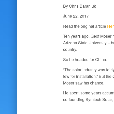
By Chris Baraniuk
June 22, 2017
Read the original article
Her
Ten years ago, Geof Moser h
Arizona State University – bu
country.
So he headed for China.
“The solar industry was fairl
few for installation.” But t
Moser saw his chance.
He spent some years accumu
co-founding Symtech Solar, 