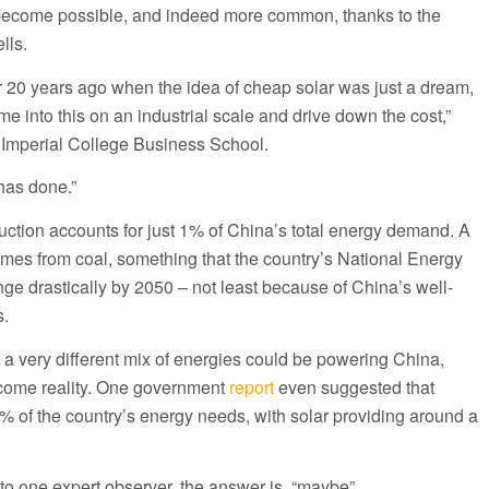
ecome possible, and indeed more common, thanks to the
lls.
r 20 years ago when the idea of cheap solar was just a dream,
into this on an industrial scale and drive down the cost,”
 Imperial College Business School.
has done.”
uction accounts for just 1% of China’s total energy demand. A
mes from coal, something that the country’s National Energy
ge drastically by 2050 – not least because of China’s well-
s.
, a very different mix of energies could be powering China,
come reality. One government
report
even suggested that
 of the country’s energy needs, with solar providing around a
to one expert observer, the answer is, “maybe”.