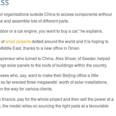
SS
 for organisations outside China to access components without
e and assemble lots of different parts.
door or a car engine, you want to buy a car,” he explains.
 of
small projects
dotted around the world and it is hoping to
e Middle East, thanks to a new office in Oman.
repreneur who turned to China. Alex Shoer, of Seeder, helped
ngs solar panels to the roofs of buildings within the country.
ses who, say, want to make their Beijing office a little
 so far erected three megawatts’ worth of solar installations,
 the way for various clients.
o finance, pay for the whole project and then sell the power at a
 the model relies on sourcing the right parts at a favourable