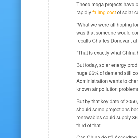
These mega projects have b
rapidly
falling cost
of solar ce
“What we were all hoping fo
was that someone would come 
recalls Charles Donovan, at
“That is exactly what China 
But today, solar energy prod
huge 66% of demand still co
Administration wants to chan
known air pollution problem
But by that key date of 2050
should some projections be
renewables could supply 86%
third of that.
Can China do it? According 