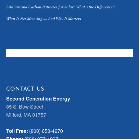
Lithium and Carbon Batteries for Solar: What’s the Difference?
What Is Net Metering — And Why It Matters
CONTACT US
Second Generation Energy
85 S. Bow Street
Milford, MA 01757
Toll Free:
(800) 653-4270
Phone:
(508) 377-4037