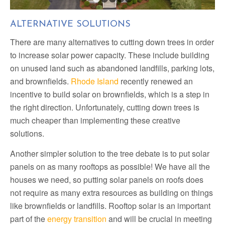
1
2
3
4
5
ALTERNATIVE SOLUTIONS
There are many alternatives to cutting down trees in order
to increase solar power capacity. These include building
on unused land such as abandoned landfills, parking lots,
and brownfields.
Rhode Island
recently renewed an
incentive to build solar on brownfields, which is a step in
the right direction. Unfortunately, cutting down trees is
much cheaper than implementing these creative
solutions.
Another simpler solution to the tree debate is to put solar
panels on as many rooftops as possible! We have all the
houses we need, so putting solar panels on roofs does
not require as many extra resources as building on things
like brownfields or landfills. Rooftop solar is an important
part of the
energy transition
and will be crucial in meeting