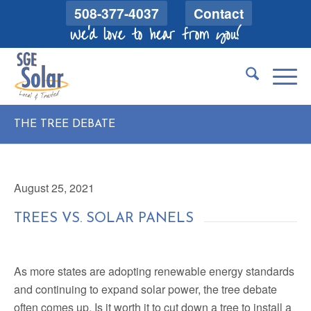
508-377-4037
Contact
We'd love to hear from you!
THE TREE DEBATE
August 25, 2021
TREES VS. SOLAR PANELS
As more states are adopting renewable energy standards
and continuing to expand solar power, the tree debate
often comes up. Is it worth it to cut down a tree to install a