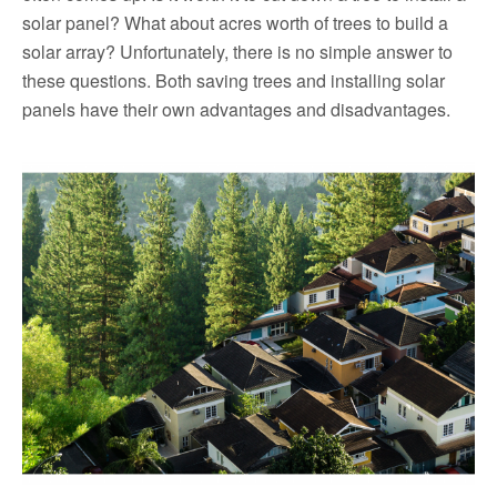
solar panel? What about acres worth of trees to build a
solar array? Unfortunately, there is no simple answer to
these questions. Both saving trees and installing solar
panels have their own advantages and disadvantages.