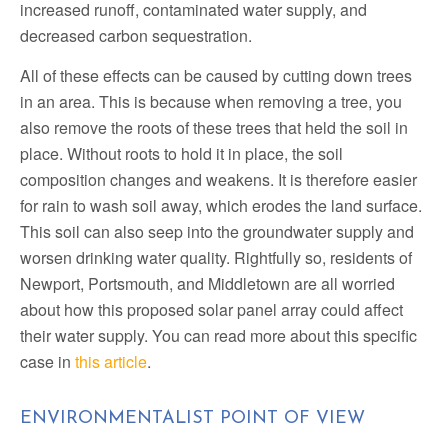
increased runoff, contaminated water supply, and
decreased carbon sequestration.
All of these effects can be caused by cutting down trees
in an area. This is because when removing a tree, you
also remove the roots of these trees that held the soil in
place. Without roots to hold it in place, the soil
composition changes and weakens. It is therefore easier
for rain to wash soil away, which erodes the land surface.
This soil can also seep into the groundwater supply and
worsen drinking water quality. Rightfully so, residents of
Newport, Portsmouth, and Middletown are all worried
about how this proposed solar panel array could affect
their water supply. You can read more about this specific
case in
this article
.
ENVIRONMENTALIST POINT OF VIEW