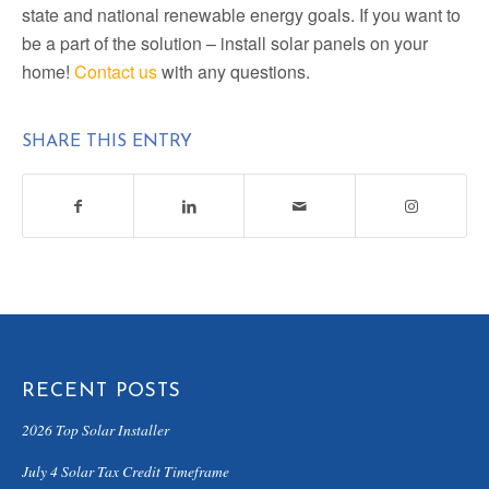
state and national renewable energy goals. If you want to
be a part of the solution – install solar panels on your
home!
Contact us
with any questions.
SHARE THIS ENTRY
RECENT POSTS
2026 Top Solar Installer
July 4 Solar Tax Credit Timeframe