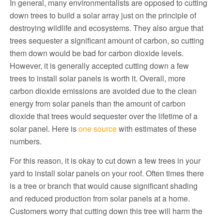
In general, many environmentalists are opposed to cutting
down trees to build a solar array just on the principle of
destroying wildlife and ecosystems. They also argue that
trees sequester a significant amount of carbon, so cutting
them down would be bad for carbon dioxide levels.
However, it is generally accepted cutting down a few
trees to install solar panels is worth it. Overall, more
carbon dioxide emissions are avoided due to the clean
energy from solar panels than the amount of carbon
dioxide that trees would sequester over the lifetime of a
solar panel. Here is
one source
with estimates of these
numbers.
For this reason, it is okay to cut down a few trees in your
yard to install solar panels on your roof. Often times there
is a tree or branch that would cause significant shading
and reduced production from solar panels at a home.
Customers worry that cutting down this tree will harm the