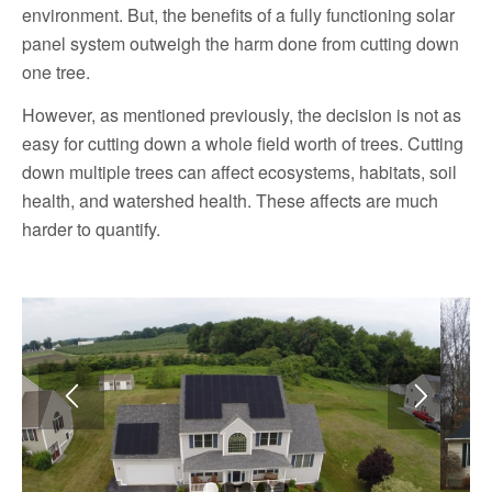
environment. But, the benefits of a fully functioning solar
panel system outweigh the harm done from cutting down
one tree.
However, as mentioned previously, the decision is not as
easy for cutting down a whole field worth of trees. Cutting
down multiple trees can affect ecosystems, habitats, soil
health, and watershed health. These affects are much
harder to quantify.