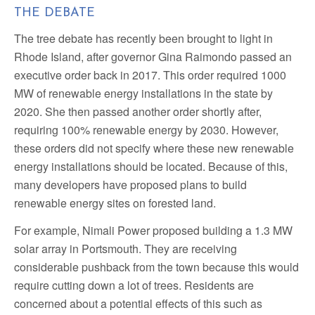
THE DEBATE
The tree debate has recently been brought to light in
Rhode Island, after governor Gina Raimondo passed an
executive order back in 2017. This order required 1000
MW of renewable energy installations in the state by
2020. She then passed another order shortly after,
requiring 100% renewable energy by 2030. However,
these orders did not specify where these new renewable
energy installations should be located. Because of this,
many developers have proposed plans to build
renewable energy sites on forested land.
For example, Nimali Power proposed building a 1.3 MW
solar array in Portsmouth. They are receiving
considerable pushback from the town because this would
require cutting down a lot of trees. Residents are
concerned about a potential effects of this such as