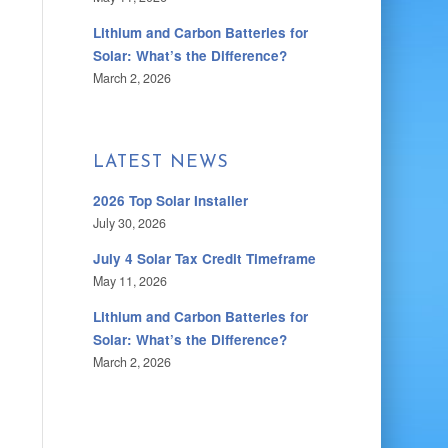
Lithium and Carbon Batteries for
Solar: What’s the Difference?
March 2, 2026
LATEST NEWS
2026 Top Solar Installer
July 30, 2026
July 4 Solar Tax Credit Timeframe
May 11, 2026
Lithium and Carbon Batteries for
Solar: What’s the Difference?
March 2, 2026