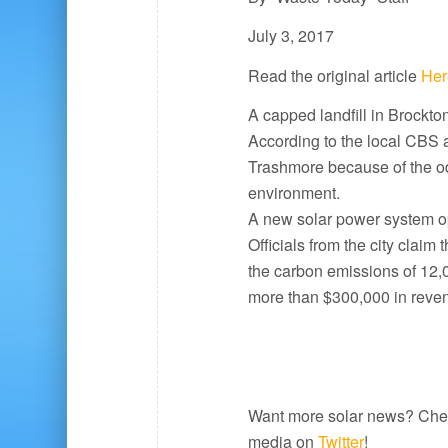
July 3, 2017
Read the original article
Her
A capped landfill in Brockt
According to the local CBS a
Trashmore because of the od
environment.
A new solar power system ope
Officials from the city claim
the carbon emissions of 12,00
more than $300,000 in reven
Want more solar news? Che
media on
Twitter
!