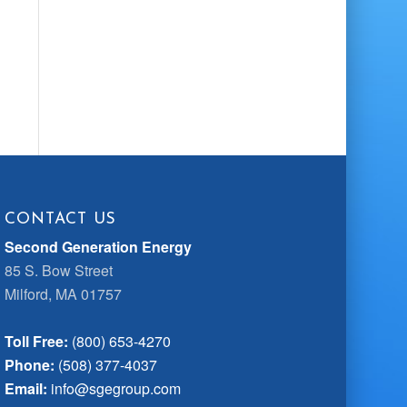
CONTACT US
Second Generation Energy
85 S. Bow Street
Milford, MA 01757
Toll Free:
(800) 653-4270
Phone:
(508) 377-4037
Email:
info@sgegroup.com