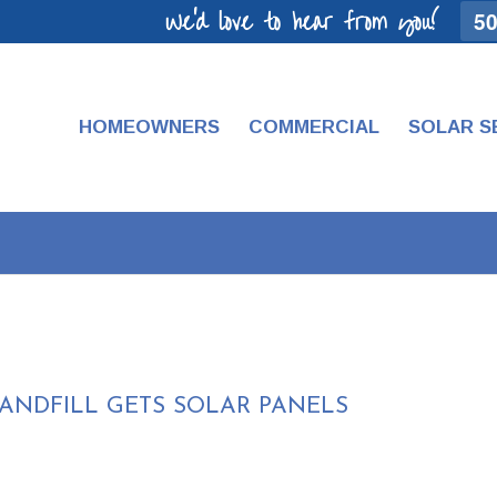
We'd love to hear from you!
50
HOMEOWNERS
COMMERCIAL
SOLAR S
ANDFILL GETS SOLAR PANELS