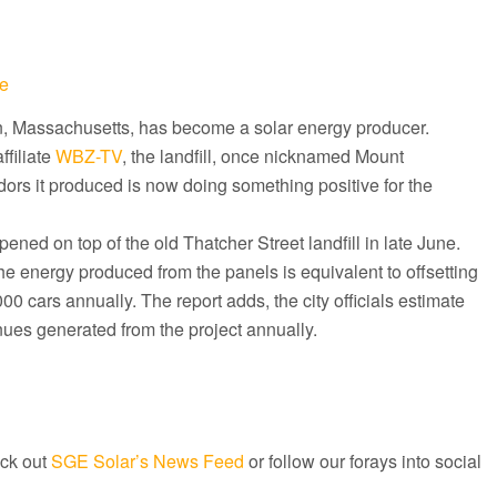
e
on, Massachusetts, has become a solar energy producer.
ffiliate
WBZ-TV
, the landfill, once nicknamed Mount
ors it produced is now doing something positive for the
ned on top of the old Thatcher Street landfill in late June.
 the energy produced from the panels is equivalent to offsetting
0 cars annually. The report adds, the city officials estimate
ues generated from the project annually.
ck out
SGE Solar’s News Feed
or follow our forays into social