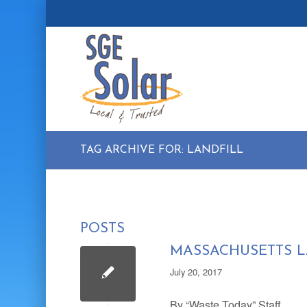
TAG ARCHIVE FOR: LANDFILL
POSTS
MASSACHUSETTS L
July 20, 2017
By “Waste Today” Staff