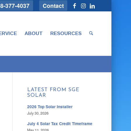
8-377-4037
Contact
ERVICE
ABOUT
RESOURCES
LATEST FROM SGE
SOLAR
2026 Top Solar Installer
July 30, 2026
July 4 Solar Tax Credit Timeframe
May 11, 2026