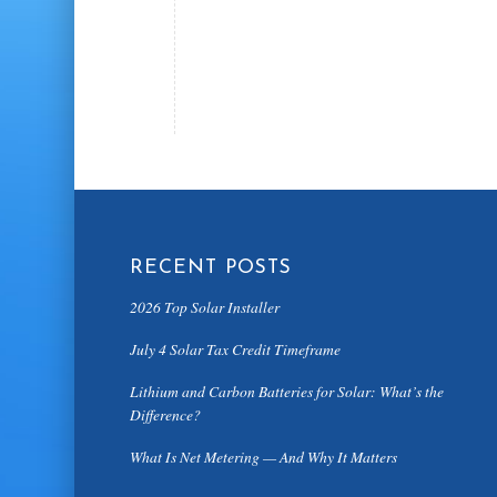
RECENT POSTS
2026 Top Solar Installer
July 4 Solar Tax Credit Timeframe
Lithium and Carbon Batteries for Solar: What’s the
Difference?
What Is Net Metering — And Why It Matters