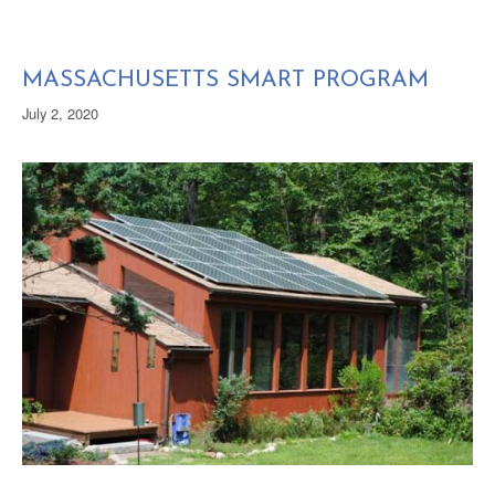
MASSACHUSETTS SMART PROGRAM
July 2, 2020