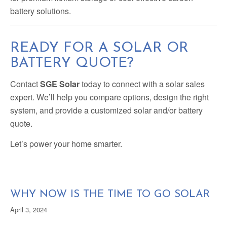
battery solutions.
READY FOR A SOLAR OR
BATTERY QUOTE?
Contact
SGE Solar
today to connect with a solar sales
expert. We’ll help you compare options, design the right
system, and provide a customized solar and/or battery
quote.
Let’s power your home smarter.
WHY NOW IS THE TIME TO GO SOLAR
April 3, 2024