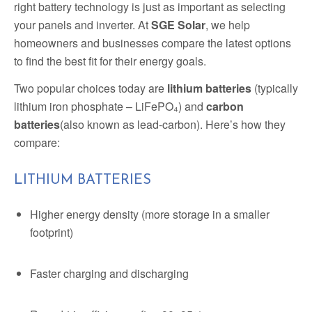
right battery technology is just as important as selecting
your panels and inverter. At
SGE Solar
, we help
homeowners and businesses compare the latest options
to find the best fit for their energy goals.
Two popular choices today are
lithium batteries
(typically
lithium iron phosphate – LiFePO₄) and
carbon
batteries
(also known as lead-carbon). Here’s how they
compare:
LITHIUM BATTERIES
Higher energy density (more storage in a smaller
footprint)
Faster charging and discharging