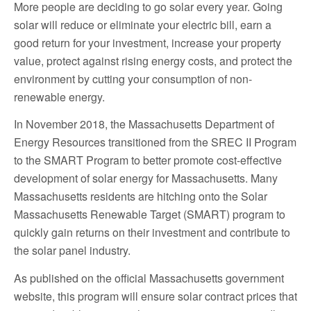
More people are deciding to go solar every year. Going
solar will reduce or eliminate your electric bill, earn a
good return for your investment, increase your property
value, protect against rising energy costs, and protect the
environment by cutting your consumption of non-
renewable energy.
In November 2018, the Massachusetts Department of
Energy Resources transitioned from the SREC II Program
to the SMART Program to better promote cost-effective
development of solar energy for Massachusetts. Many
Massachusetts residents are hitching onto the Solar
Massachusetts Renewable Target (SMART) program to
quickly gain returns on their investment and contribute to
the solar panel industry.
As published on the official Massachusetts government
website, this program will ensure solar contract prices that