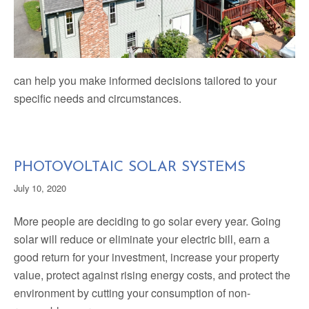
can help you make informed decisions tailored to your
specific needs and circumstances.
PHOTOVOLTAIC SOLAR SYSTEMS
July 10, 2020
More people are deciding to go solar every year. Going
solar will reduce or eliminate your electric bill, earn a
good return for your investment, increase your property
value, protect against rising energy costs, and protect the
environment by cutting your consumption of non-