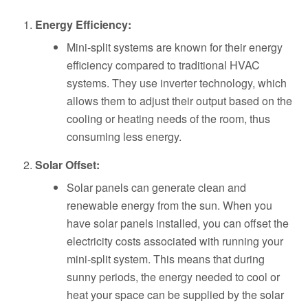
Energy Efficiency:
Mini-split systems are known for their energy
efficiency compared to traditional HVAC
systems. They use inverter technology, which
allows them to adjust their output based on the
cooling or heating needs of the room, thus
consuming less energy.
Solar Offset:
Solar panels can generate clean and
renewable energy from the sun. When you
have solar panels installed, you can offset the
electricity costs associated with running your
mini-split system. This means that during
sunny periods, the energy needed to cool or
heat your space can be supplied by the solar