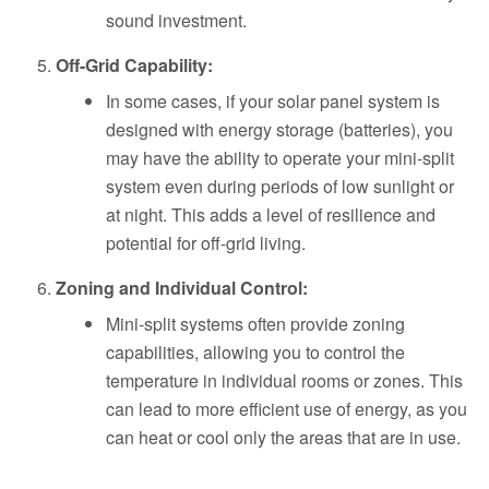
sound investment.
Off-Grid Capability:
In some cases, if your solar panel system is
designed with energy storage (batteries), you
may have the ability to operate your mini-split
system even during periods of low sunlight or
at night. This adds a level of resilience and
potential for off-grid living.
Zoning and Individual Control:
Mini-split systems often provide zoning
capabilities, allowing you to control the
temperature in individual rooms or zones. This
can lead to more efficient use of energy, as you
can heat or cool only the areas that are in use.