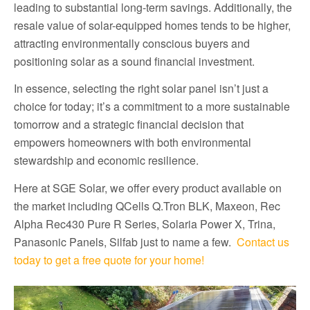
leading to substantial long-term savings. Additionally, the
resale value of solar-equipped homes tends to be higher,
attracting environmentally conscious buyers and
positioning solar as a sound financial investment.
In essence, selecting the right solar panel isn’t just a
choice for today; it’s a commitment to a more sustainable
tomorrow and a strategic financial decision that
empowers homeowners with both environmental
stewardship and economic resilience.
Here at SGE Solar, we offer every product available on
the market including QCells Q.Tron BLK, Maxeon, Rec
Alpha Rec430 Pure R Series, Solaria Power X, Trina,
Panasonic Panels, Silfab just to name a few.
Contact us
today to get a free quote for your home!