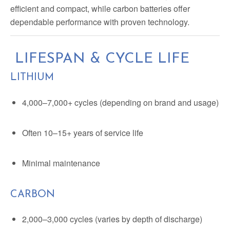
efficient and compact, while carbon batteries offer
dependable performance with proven technology.
LIFESPAN & CYCLE LIFE
LITHIUM
4,000–7,000+ cycles (depending on brand and usage)
Often 10–15+ years of service life
Minimal maintenance
CARBON
2,000–3,000 cycles (varies by depth of discharge)