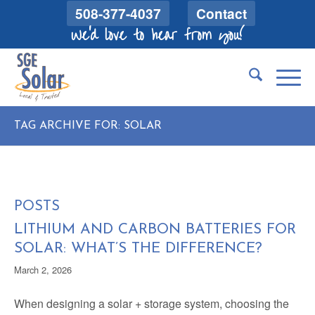
508-377-4037
Contact
We'd love to hear from you!
TAG ARCHIVE FOR: SOLAR
POSTS
LITHIUM AND CARBON BATTERIES FOR
SOLAR: WHAT’S THE DIFFERENCE?
March 2, 2026
When designing a solar + storage system, choosing the