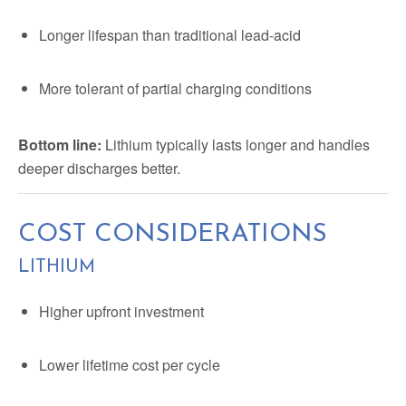
Longer lifespan than traditional lead-acid
More tolerant of partial charging conditions
Bottom line:
Lithium typically lasts longer and handles
deeper discharges better.
COST CONSIDERATIONS
LITHIUM
Higher upfront investment
Lower lifetime cost per cycle