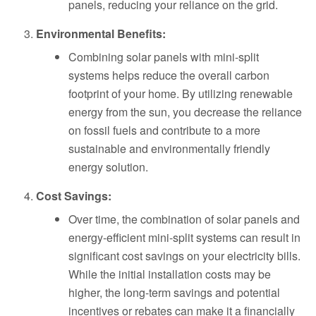
panels, reducing your reliance on the grid.
Environmental Benefits:
Combining solar panels with mini-split
systems helps reduce the overall carbon
footprint of your home. By utilizing renewable
energy from the sun, you decrease the reliance
on fossil fuels and contribute to a more
sustainable and environmentally friendly
energy solution.
Cost Savings:
Over time, the combination of solar panels and
energy-efficient mini-split systems can result in
significant cost savings on your electricity bills.
While the initial installation costs may be
higher, the long-term savings and potential
incentives or rebates can make it a financially