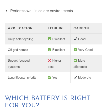
Performs well in colder environments
APPLICATION
LITHIUM
CARBON
Daily solar cycling
Excellent
Good
Off-grid homes
Excellent
Very Good
Budget-focused
Higher
More
systems
cost
affordable
Long lifespan priority
Yes
Moderate
WHICH BATTERY IS RIGHT
FOR YOU?