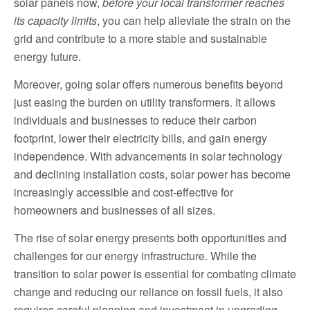
solar panels now,
before your local transformer reaches
its capacity limits
, you can help alleviate the strain on the
grid and contribute to a more stable and sustainable
energy future.
Moreover, going solar offers numerous benefits beyond
just easing the burden on utility transformers. It allows
individuals and businesses to reduce their carbon
footprint, lower their electricity bills, and gain energy
independence. With advancements in solar technology
and declining installation costs, solar power has become
increasingly accessible and cost-effective for
homeowners and businesses of all sizes.
The rise of solar energy presents both opportunities and
challenges for our energy infrastructure. While the
transition to solar power is essential for combating climate
change and reducing our reliance on fossil fuels, it also
requires careful planning and investment in upgrading