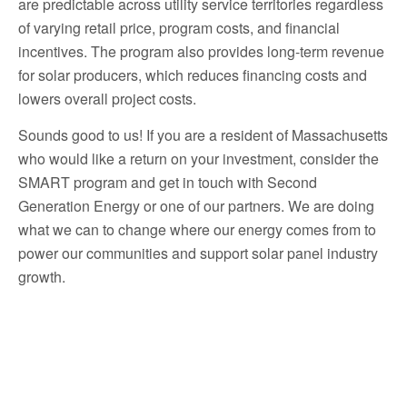
are predictable across utility service territories regardless
of varying retail price, program costs, and financial
incentives. The program also provides long-term revenue
for solar producers, which reduces financing costs and
lowers overall project costs.
Sounds good to us! If you are a resident of Massachusetts
who would like a return on your investment, consider the
SMART program and get in touch with Second
Generation Energy or one of our partners. We are doing
what we can to change where our energy comes from to
power our communities and support solar panel industry
growth.