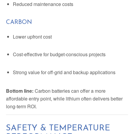
Reduced maintenance costs
CARBON
Lower upfront cost
Cost-effective for budget-conscious projects
Strong value for off-grid and backup applications
Bottom line:
Carbon batteries can offer a more
affordable entry point, while lithium often delivers better
long-term ROI.
SAFETY & TEMPERATURE