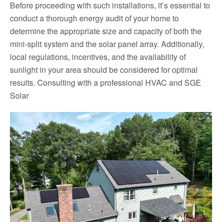
Before proceeding with such installations, it’s essential to
conduct a thorough energy audit of your home to
determine the appropriate size and capacity of both the
mini-split system and the solar panel array. Additionally,
local regulations, incentives, and the availability of
sunlight in your area should be considered for optimal
results. Consulting with a professional HVAC and SGE
Solar