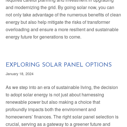
and modernizing the grid. By going solar now, you can
not only take advantage of the numerous benefits of clean
energy but also help mitigate the risks of transformer
overloading and ensure a more resilient and sustainable
energy future for generations to come.
EXPLORING SOLAR PANEL OPTIONS
January 18, 2024
As we step into an era of sustainable living, the decision
to adopt solar energy is not just about harnessing
renewable power but also making a choice that
profoundly impacts both the environment and
homeowners’ finances. The right solar panel selection is
crucial, serving as a gateway to a greener future and