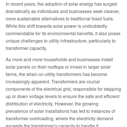
In recent years, the adoption of solar energy has surged
dramatically as individuals and businesses seek cleaner,
more sustainable alternatives to traditional fossil fuels.
While this shift towards solar power is undoubtedly
commendable for its environmental benefits, it also poses
unique challenges to utility infrastructure, particularly to
transformer capacity.
As more and more households and businesses install
solar panels on their rooftops or invest in larger solar
farms, the strain on utility transformers has become
increasingly apparent. Transformers are crucial
components of the electrical grid, responsible for stepping
up or down voltage levels to ensure the safe and efficient
distribution of electricity. However, the growing
prevalence of solar installations has led to instances of
transformer overloading, where the electricity demand
exceeds the transformer’s capacity to handle it.