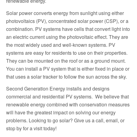
renewable energy.
Solar power converts energy from sunlight using either
photovoltaics (PV), concentrated solar power (CSP), or a
combination. PV systems have cells that convert light into
an electric current using the photovoltaic effect. They are
the most widely used and well-known systems. PV
systems are easy for residents to use on their properties.
They can be mounted on the roof or as a ground mount.
You can install a PV system that is either fixed in place or
that uses a solar tracker to follow the sun across the sky.
Second Generation Energy installs and designs
commercial and residential PV systems. We believe that
renewable energy combined with conservation measures
will have the greatest impact on solving our energy
problems. Looking to go solar? Give us a call, email, or
stop by for a visit today!