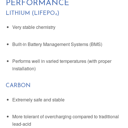
PERFORMANCE
LITHIUM (LIFEPO₄)
Very stable chemistry
Built-in Battery Management Systems (BMS)
Performs well in varied temperatures (with proper
installation)
CARBON
Extremely safe and stable
More tolerant of overcharging compared to traditional
lead-acid