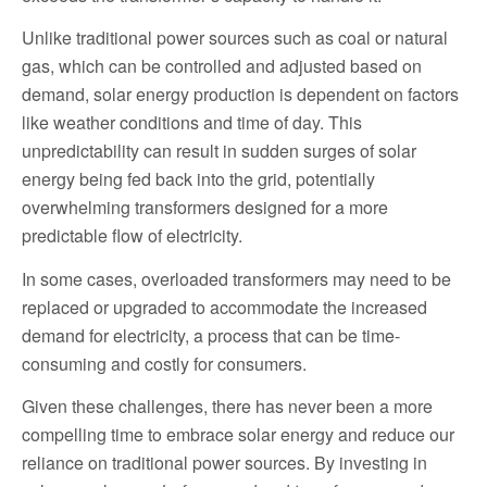
Unlike traditional power sources such as coal or natural
gas, which can be controlled and adjusted based on
demand, solar energy production is dependent on factors
like weather conditions and time of day. This
unpredictability can result in sudden surges of solar
energy being fed back into the grid, potentially
overwhelming transformers designed for a more
predictable flow of electricity.
In some cases, overloaded transformers may need to be
replaced or upgraded to accommodate the increased
demand for electricity, a process that can be time-
consuming and costly for consumers.
Given these challenges, there has never been a more
compelling time to embrace solar energy and reduce our
reliance on traditional power sources. By investing in