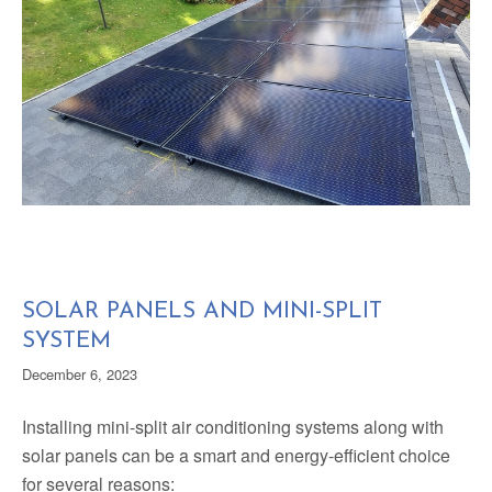
SOLAR PANELS AND MINI-SPLIT
SYSTEM
December 6, 2023
Installing mini-split air conditioning systems along with
solar panels can be a smart and energy-efficient choice
for several reasons: