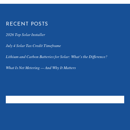
RECENT POSTS
2026 Top Solar Installer
July 4 Solar Tax Credit Timeframe
Lithium and Carbon Batteries for Solar: What’s the Difference?
What Is Net Metering — And Why It Matters