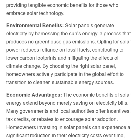
providing tangible economic benefits for those who
embrace solar technology.
Environmental Benefits:
Solar panels generate
electricity by harnessing the sun’s energy, a process that
produces no greenhouse gas emissions. Opting for solar
power reduces reliance on fossil fuels, contributing to
lower carbon footprints and mitigating the effects of
climate change. By choosing the right solar panel,
homeowners actively participate in the global effort to
transition to cleaner, sustainable energy sources.
Economic Advantages:
The economic benefits of solar
energy extend beyond merely saving on electricity bills.
Many governments and local authorities offer incentives,
tax credits, or rebates to encourage solar adoption.
Homeowners investing in solar panels can experience a
significant reduction in their electricity costs over time,