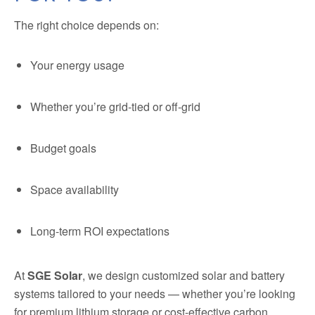
The right choice depends on:
Your energy usage
Whether you’re grid-tied or off-grid
Budget goals
Space availability
Long-term ROI expectations
At
SGE Solar
, we design customized solar and battery
systems tailored to your needs — whether you’re looking
for premium lithium storage or cost-effective carbon