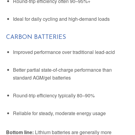
Round-trip efficiency often 90–95%+
Ideal for daily cycling and high-demand loads
CARBON BATTERIES
Improved performance over traditional lead-acid
Better partial state-of-charge performance than
standard AGM/gel batteries
Round-trip efficiency typically 80–90%
Reliable for steady, moderate energy usage
Bottom line:
Lithium batteries are generally more